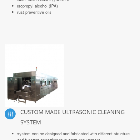
isopropyl alcohol (IPA)
rust preventive oils
CUSTOM MADE ULTRASONIC CLEANING
SYSTEM
system can be designed and fabricated with different structure
and function according to custom requirement.