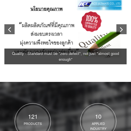
Quality - Standard must be "zero defect", not just "almost good
enough"
121
10
PRODUCTS
APPLIED
INDUSTRY