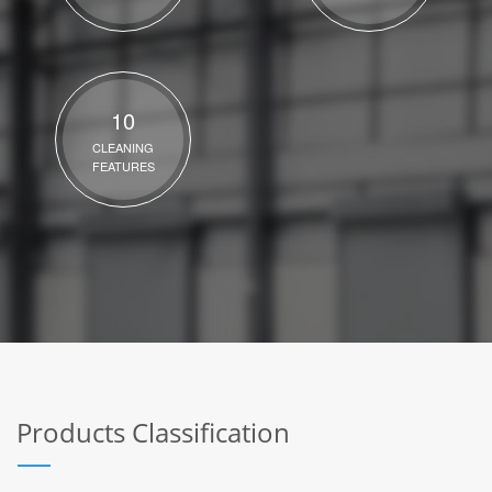
10
CLEANING
FEATURES
Products Classification