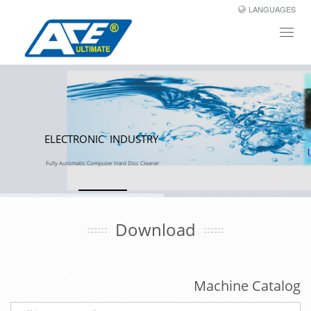
LANGUAGES
Toggl
naviga
ELECTRONIC INDUSTRY
Fully Automatic Computer Hard Disc Cleaner
Download
Machine Catalog