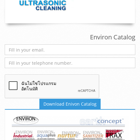
Environ Catalog
Download Enivon Catalog