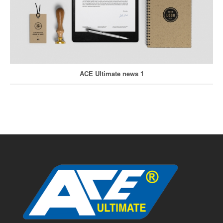
ACE Ultimate news 1