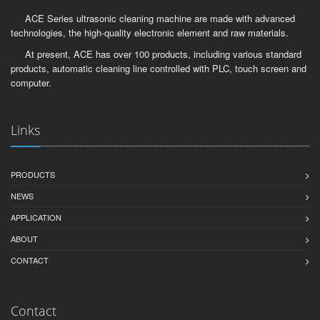
ACE Series ultrasonic cleaning machine are made with advanced
technologies, the high-quality electronic element and raw materials.
At present, ACE has over 100 products, including various standard
products, automatic cleaning line controlled with PLC, touch screen and
computer.
Links
PRODUCTS
NEWS
APPLICATION
ABOUT
CONTACT
Contact