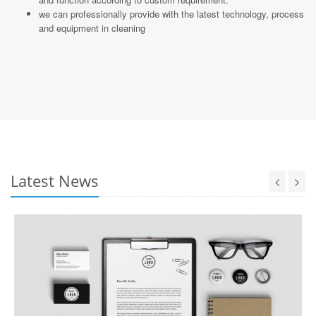
we can professionally provide with the latest technology, process
and equipment in cleaning
Latest News