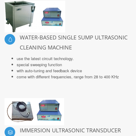
WATER-BASED SINGLE SUMP ULTRASONIC
CLEANING MACHINE
use the latest circuit technology.
special sweeping function
with auto-tuning and feedback device
come with different frequencies, range from 28 to 400 KHz
IMMERSION ULTRASONIC TRANSDUCER