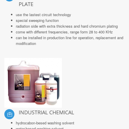
PLATE
use the lastest circuit technology
special sweeping function
radiation side with extra thickness and hard chromium plating
come with different frequencies, range form 28 to 400 KHz
can be installed in production line for operation, replacement and
modification
INDUSTRIAL CHEMICAL
hydrocabon-besed washing solvent
water-based washing solvent