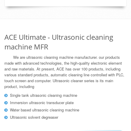
ACE Ultimate - Ultrasonic cleaning
machine MFR
We are ultrasonic cleaning machine manufacturer. our products
made with advanced technologies, the high-quality electronic element
and raw materials. At present, ACE has over 100 products, including
various standard products, automatic cleaning line controlled with PLC,
touch screen and computer. Ultrasonic cleaner series is its main
product, including
Single tank ultrasonic cleaning machine
Immersion ultrasonic transducer plate
Water based ultrasonic cleaning machine
Ultrasonic solvent degreaser