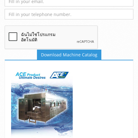
Download Machine Catalog